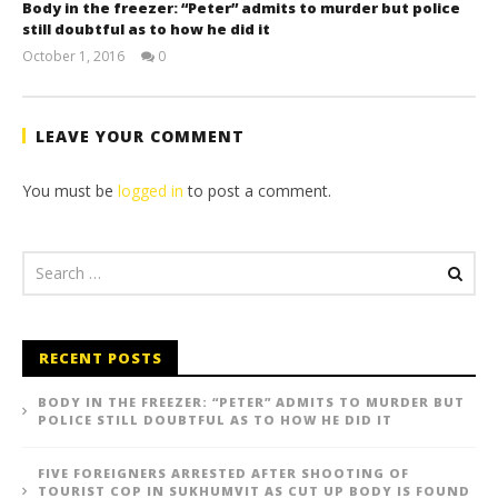
Body in the freezer: “Peter” admits to murder but police
still doubtful as to how he did it
October 1, 2016
0
stefan
LEAVE YOUR COMMENT
You must be
logged in
to post a comment.
RECENT POSTS
BODY IN THE FREEZER: “PETER” ADMITS TO MURDER BUT
POLICE STILL DOUBTFUL AS TO HOW HE DID IT
FIVE FOREIGNERS ARRESTED AFTER SHOOTING OF
TOURIST COP IN SUKHUMVIT AS CUT UP BODY IS FOUND