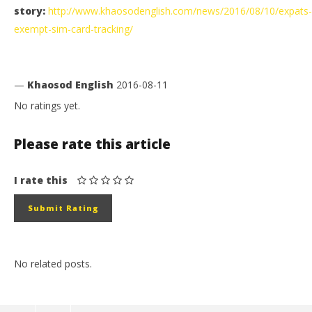
story:
http://www.khaosodenglish.com/news/2016/08/10/expats-
exempt-sim-card-tracking/
—
Khaosod English
2016-08-11
No ratings yet.
Please rate this article
I rate this
No related posts.