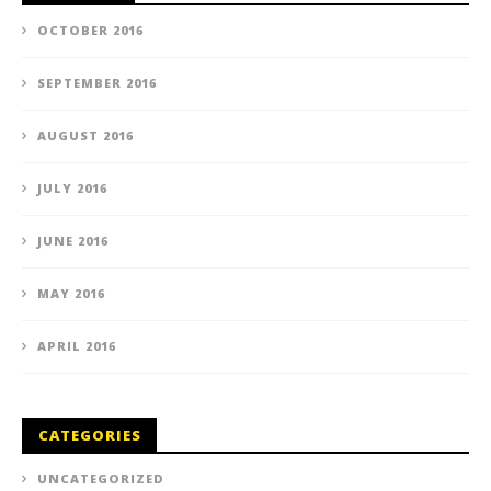
OCTOBER 2016
SEPTEMBER 2016
AUGUST 2016
JULY 2016
JUNE 2016
MAY 2016
APRIL 2016
CATEGORIES
UNCATEGORIZED