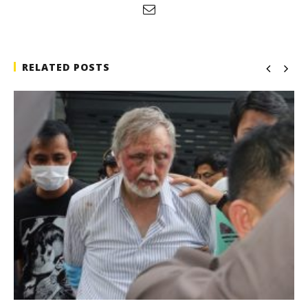
RELATED POSTS