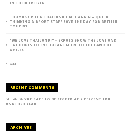
IN THEIR FREEZER
THUMBS UP FOR THAILAND ONCE AGAIN – QUICK
THINKING AIRPORT STAFF SAVE THE DAY FOR BRITISH
TOURIST
“WE LOVE THAILAND!” – EXPATS SHOW THE LOVE AND
TAT HOPES TO ENCOURAGE MORE TO THE LAND OF
SMILES
344
RECENT COMMENTS
STEFAN
ON
VAT RATE TO BE PEGGED AT 7 PERCENT FOR
ANOTHER YEAR
ARCHIVES