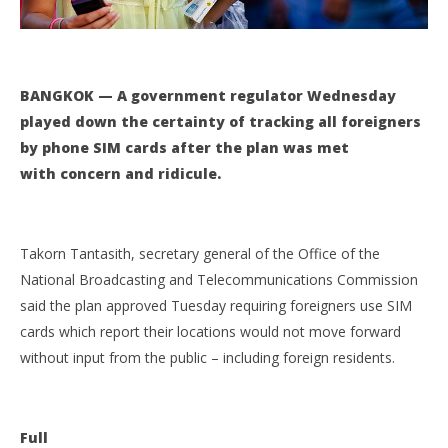
Aug
11,
201
s
BANGKOK — A government regulator Wednesday
played down the certainty of tracking all foreigners
by phone SIM cards after the plan was met
with concern and ridicule.
Takorn Tantasith, secretary general of the Office of the
National Broadcasting and Telecommunications Commission
said the plan approved Tuesday requiring foreigners use SIM
cards which report their locations would not move forward
without input from the public – including foreign residents.
Full