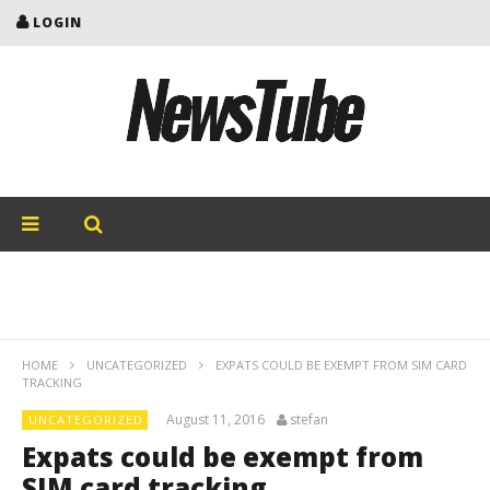
LOGIN
HOME
UNCATEGORIZED
EXPATS COULD BE EXEMPT FROM SIM CARD
TRACKING
August 11, 2016
stefan
UNCATEGORIZED
Expats could be exempt from
SIM card tracking