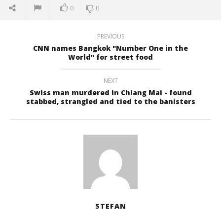
0
0
PREVIOUS
CNN names Bangkok "Number One in the
World" for street food
NEXT
Swiss man murdered in Chiang Mai - found
stabbed, strangled and tied to the banisters
STEFAN